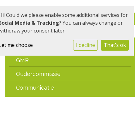
Hi! Could we please enable some additional services for
Social Media & Tracking
? You can always change or
withdraw your consent later.
Let me choose
I decline
That's ok
MR
GMR
Oudercommissie
Communicatie