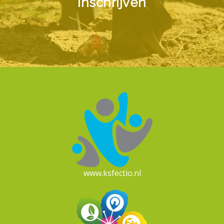
Inschrijven
www.ksfectio.nl