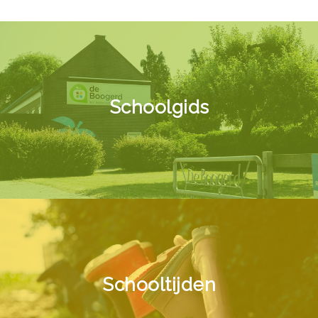
Schoolgids
Schooltijden