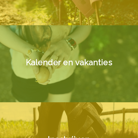
Kalender en vakanties